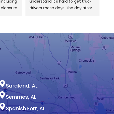
including 
understand it's hard to get truck 
 pleasure 
drivers these days. The day after 
ing very 
they were delivered, they got over 
ndustry. 
here early and worked their tails 
e his age 
off. They installed a beautiful 50 
nd 
year roof. I'm more than happy 
him and 
with the end result. I also love the 
fact that they deal with the 
insurance for you to make sure 
you get what you need.
Saraland, AL
Semmes, AL
Spanish Fort, AL