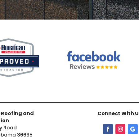
 Roofing and
Connect With U
tion
y Road
labama 36695