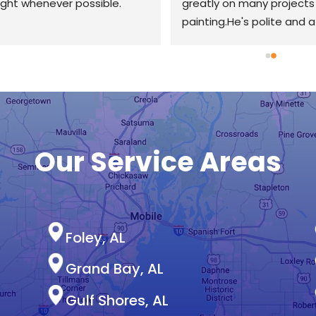
ight whenever possible.
greatly on many projects 
painting.He's polite and a
to speak to along with be
knowledgeable about his i
I've met contractors twic
but with half of Zac's IQ a
creativity.I'd recommend 
definitely use his services 
again.Thanks Zack!
Our Service Areas
Foley, AL
Grand Bay, AL
Gulf Shores, AL