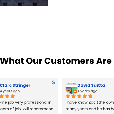
 What Our Customers Are
Clarc Stringer
David Saitta
4 years ago
4 years ago
e job very professional in 
I have know Zac (the owne
pects of job. Will recommend 
many years and he has h