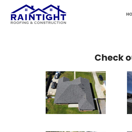
H
Check o