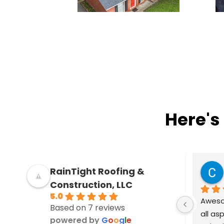
Here's
Kat Dixon
RainTight Roofing &
4 years ago
Construction, LLC
5.0
I'm very pleased with the work 
Awesom
Based on 7 reviews
performed by RainTight Roofing. I 
all as
powered by
G
o
o
g
l
e