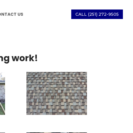
ONTACT US
CALL (251) 272-9505
ng work!