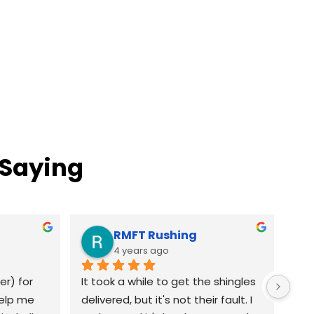
 Saying
RMFT Rushing
4 years ago
r) for 
It took a while to get the shingles 
elp me 
delivered, but it's not their fault. I 