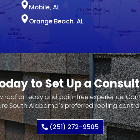
Mobile, AL
Orange Beach, AL
Today to Set Up a Consult
w roof an easy and pain-free experience. Co
re South Alabama’s preferred roofing contra
(251) 272-9505