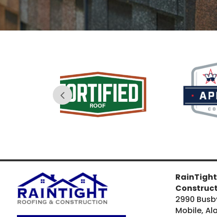
sure it was free of nails - and safe 
for my dogs to romp around 
in!The icing on the cake is the 
roof's 50-year warranty! Hopefully 
I will never need it, but I'm very 
glad to know that it exists just in 
case. Overall, I am very pleased 
with RainTight's craftmanship and 
ease of service, and I would 
recommend them to anyone 
looking for roofing services in the 
greater Mobile area.
RainTight
Construc
2990 Busb
Mobile, A