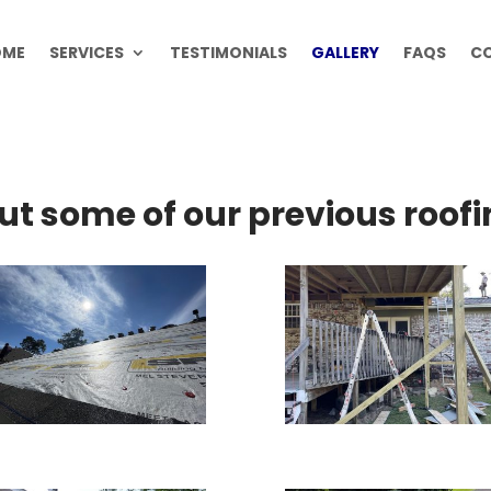
OME
SERVICES
TESTIMONIALS
GALLERY
FAQS
C
ut some of our previous roofi