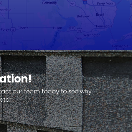
ation!
ntact our team today to see why
ctor.