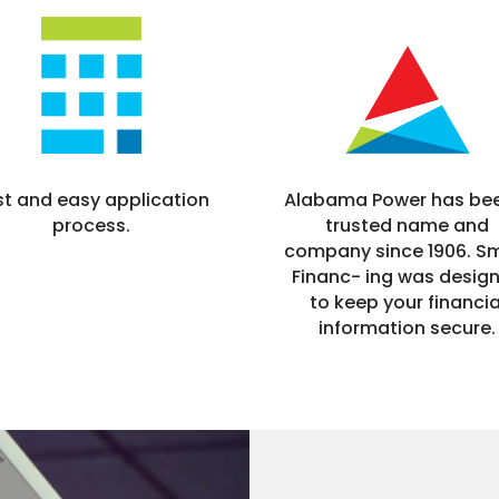
Alabama Power has be
st and easy application
trusted name and
process.
company since 1906. S
Financ- ing was desig
to keep your financia
information secure.