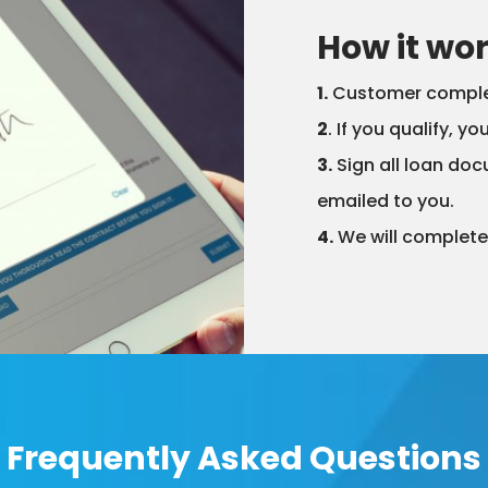
How it wo
1.
Customer complete
2
. If you qualify, y
3.
Sign all loan doc
emailed to you.
4.
We will complete 
Frequently Asked Questions