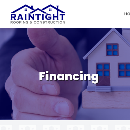
H
Financing