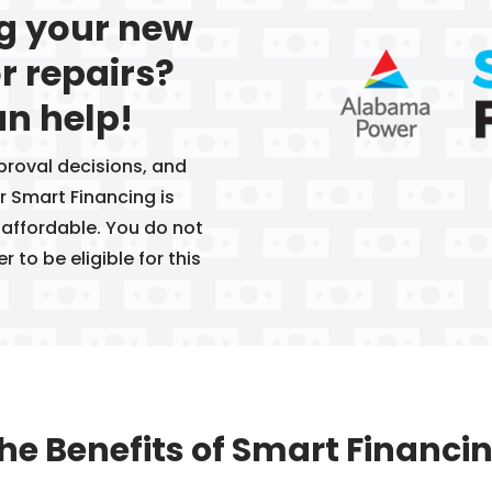
ng your new
r repairs?
n help!
proval decisions, and
 Smart Financing is
 affordable. You do not
to be eligible for this
he Benefits of Smart Financi