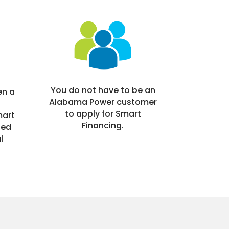
You do not have to be an
en a
Alabama Power customer
to apply for Smart
mart
Financing.
ned
l