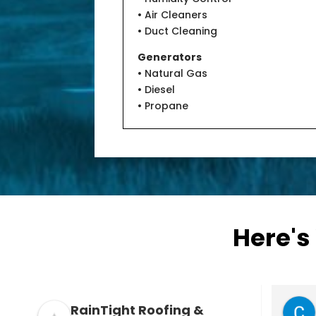
• Air Cleaners
• Duct Cleaning
Generators
• Natural Gas
• Diesel
• Propane
Here's
Doug Meduna
RainTight Roofing &