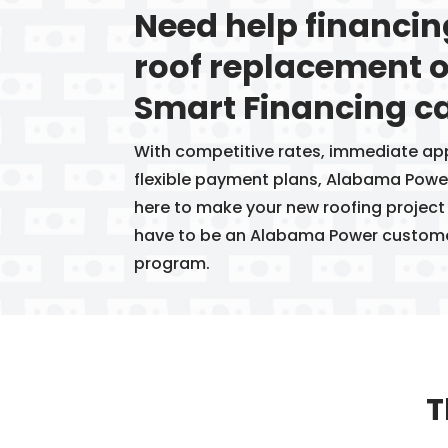
Need help financi
roof replacement o
Smart Financing ca
With competitive rates, immediate ap
flexible payment plans, Alabama Power
here to make your new roofing project
have to be an Alabama Power customer 
program.
T