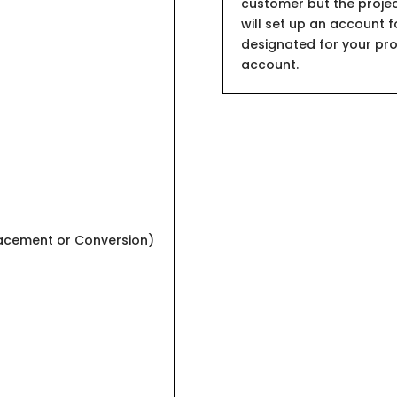
customer but the projec
will set up an account f
designated for your proje
account.
lacement or Conversion)