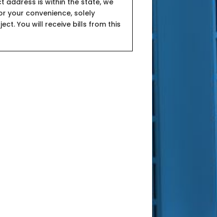
t address is within the state, we
or your convenience, solely
ct. You will receive bills from this