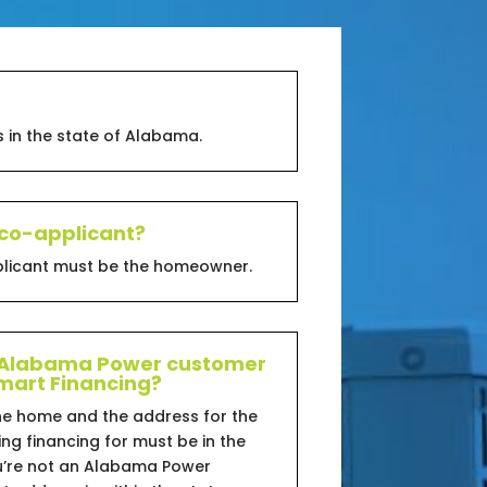
 in the state of Alabama.
 co-applicant?
pplicant must be the homeowner.
n Alabama Power customer
 Smart Financing?
he home and the address for the
ng financing for must be in the
ou’re not an Alabama Power