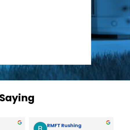
 Saying
Clarc Stringer
David Saitta