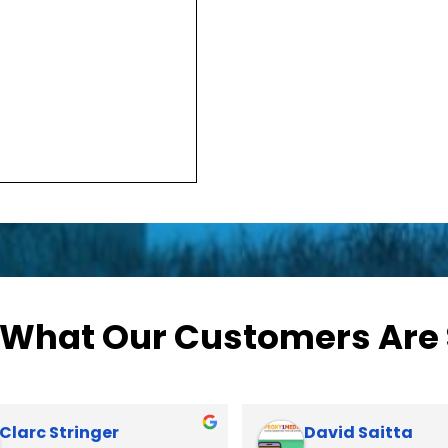
 What Our Customers Are
Kat Dixon