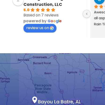
4 years ago
Construction, LLC
5.0
Garrison and Zack run their 
Based on 7 reviews
business with Integrity and 
powered by
G
o
o
g
l
e
professionalism.  It was refr
review us on
to deal with a contractor w
wasn't trying to nickel & di
or set you up for change orde
They gave a detailed quote
followed through on the 
statement of work.  During t
they found an unforeseen 
problem and worked with m
solve it in an honest, efficien
manner at a more than fair pr
They returned after a strong
to check for leaks and to m
Bayou La Batre, AL
sure there were no new issue