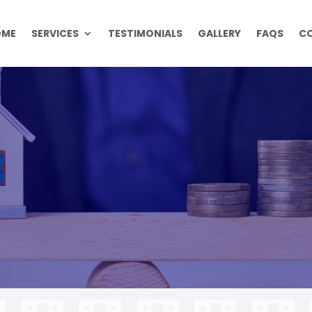
OME
SERVICES
TESTIMONIALS
GALLERY
FAQS
C