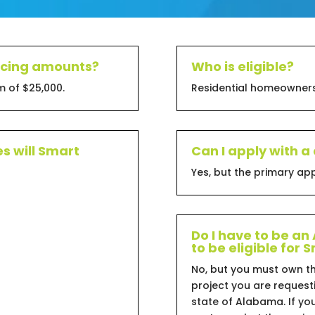
ancing amounts?
Who is eligible?
 of $25,000.
Residential homeowners
s will Smart
Can I apply with a
Yes, but the primary a
Do I have to be a
to be eligible for
No, but you must own t
project you are requesti
state of Alabama. If y