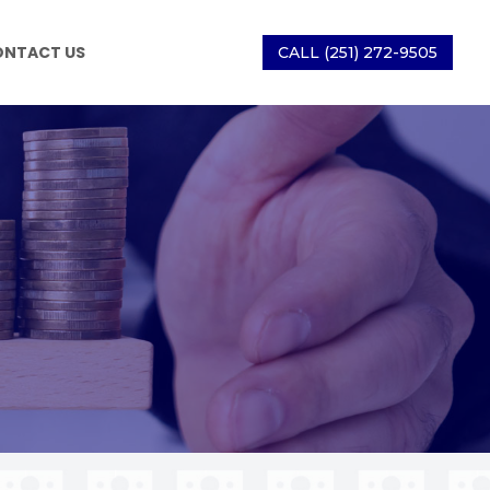
ONTACT US
CALL (251) 272-9505