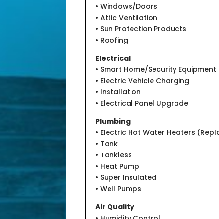
• Windows/Doors
• Attic Ventilation
• Sun Protection Products
• Roofing
Electrical
• Smart Home/Security Equipment
• Electric Vehicle Charging
• Installation
• Electrical Panel Upgrade
Plumbing
• Electric Hot Water Heaters (Rep
• Tank
• Tankless
• Heat Pump
• Super Insulated
• Well Pumps
Air Quality
• Humidity Control