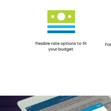
Flexible rate options to fit
Fa
your budget.