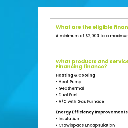
What are the eligible fin
A minimum of $2,000 to a maximum
What products and service
Financing finance?
Heating & Cooling
• Heat Pump
• Geothermal
• Dual Fuel
• A/C with Gas Furnace
Energy Efficiency Improvements
• Insulation
• Crawlspace Encapsulation