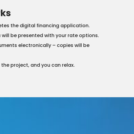
rks
s the digital financing application.
ou will be presented with your rate options.
uments electronically – copies will be
the project, and you can relax.