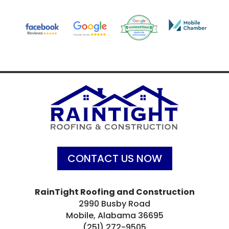
CONTACT US NOW
RainTight Roofing and Construction
2990 Busby Road
Mobile, Alabama 36695
(251) 272-9505