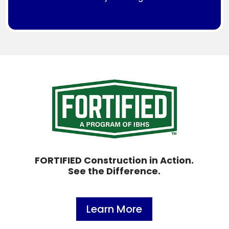
FORTIFIED Construction in Action.
See the Difference.
Learn More