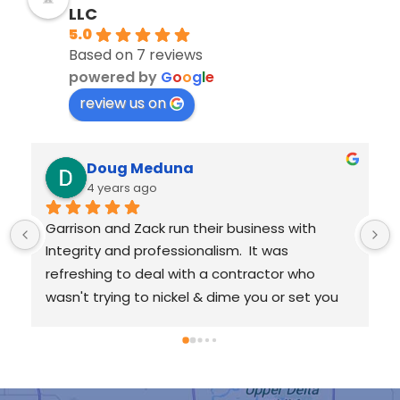
LLC
5.0
Based on 7 reviews
powered by
G
o
o
g
l
e
review us on
Kat Dixon
4 years ago
I'm very pleased with the work performed by 
RainTight Roofing. I hired them to remove and 
replace a three-layer roof on my 100+ year 
old home, and they did a tremendous job.I 
requested an inspection with Garrison, and he 
worked with me from the very beginning all 
 
the way through the completion of my new 
roof. He was very communicative and made 