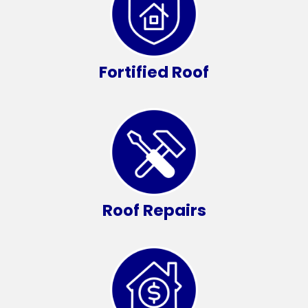
Fortified Roof
Roof Repairs