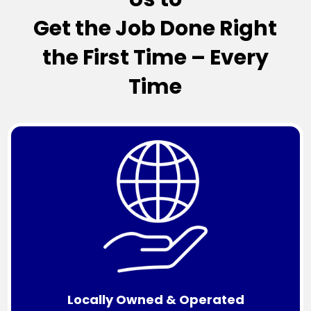
Get the Job Done Right
the First Time – Every
Time
Locally Owned & Operated