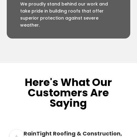
We proudly stand behind our work and
take pride in building roofs that offer
superior protection against severe
weather.
Here's What Our
Customers Are
Saying
RainTight Roofing & Construction,