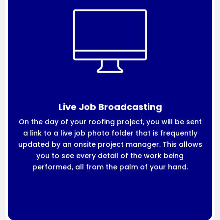
Live Job Broadcasting
On the day of your roofing project, you will be sent
a link to a live job photo folder that is frequently
updated by an onsite project manager. This allows
you to see every detail of the work being
performed, all from the palm of your hand.