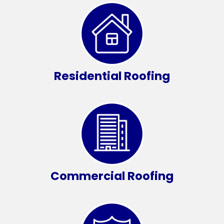
Residential Roofing
Commercial Roofing