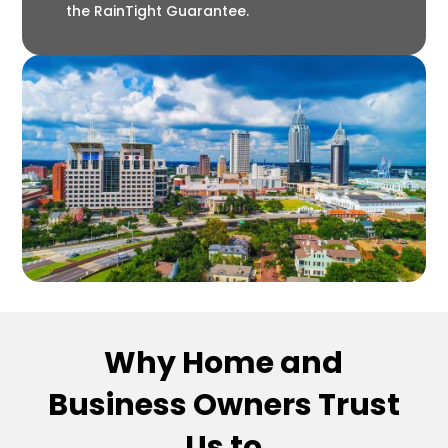
the RainTight Guarantee.
Why Home and
Business Owners Trust
Us to