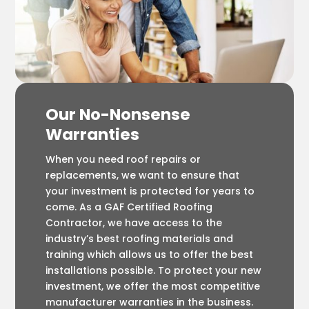
Our No-Nonsense
Warranties
When you need roof repairs or
replacements, we want to ensure that
your investment is protected for years to
come. As a GAF Certified Roofing
Contractor, we have access to the
industry’s best roofing materials and
training which allows us to offer the best
installations possible. To protect your new
investment, we offer the most competitive
manufacturer warranties in the business.