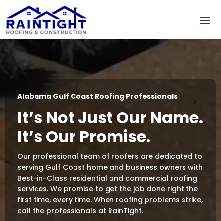
Video
Player
Alabama Gulf Coast Roofing Professionals
It’s Not Just Our Name.
It’s Our Promise.
Our professional team of roofers are dedicated to
serving Gulf Coast home and business owners with
Best-in-Class residential and commercial roofing
services. We promise to get the job done right the
first time, every time. When roofing problems strike,
call the professionals at RainTight.