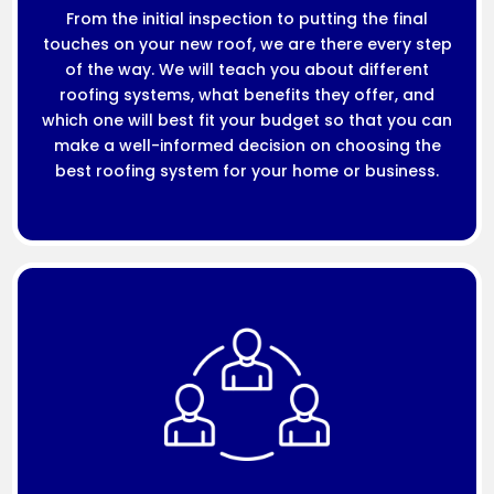
From the initial inspection to putting the final
touches on your new roof, we are there every step
of the way. We will teach you about different
roofing systems, what benefits they offer, and
which one will best fit your budget so that you can
make a well-informed decision on choosing the
best roofing system for your home or business.