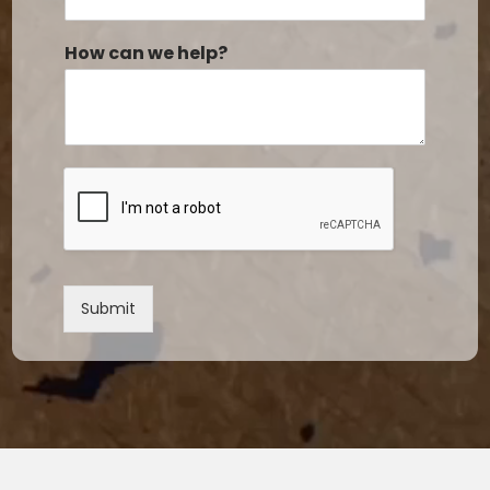
How can we help?
Submit