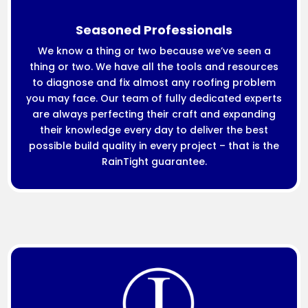
Seasoned Professionals
We know a thing or two because we’ve seen a
thing or two. We have all the tools and resources
to diagnose and fix almost any roofing problem
you may face. Our team of fully dedicated experts
are always perfecting their craft and expanding
their knowledge every day to deliver the best
possible build quality in every project – that is the
RainTight guarantee.