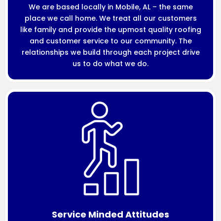
We are based locally in Mobile, AL – the same
place we call home. We treat all our customers
like family and provide the upmost quality roofing
and customer service to our community. The
relationships we build through each project drive
us to do what we do.
Service Minded Attitudes