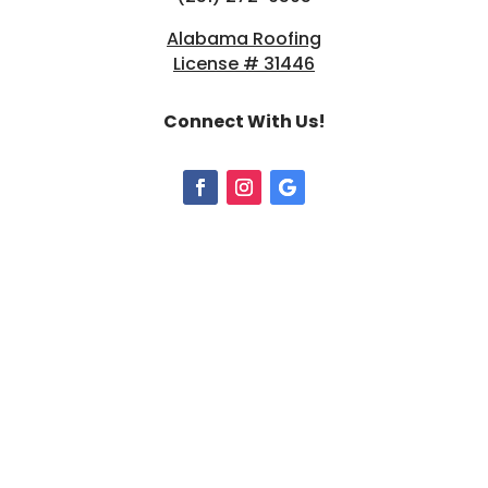
Alabama Roofing
License # 31446
Connect With Us!