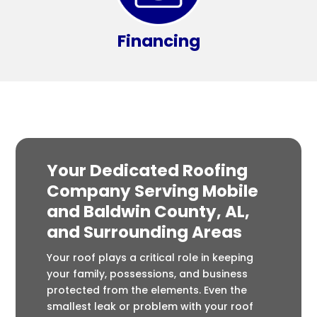
Financing
Your Dedicated Roofing
Company Serving Mobile
and Baldwin County, AL,
and Surrounding Areas
Your roof plays a critical role in keeping
your family, possessions, and business
protected from the elements. Even the
smallest leak or problem with your roof