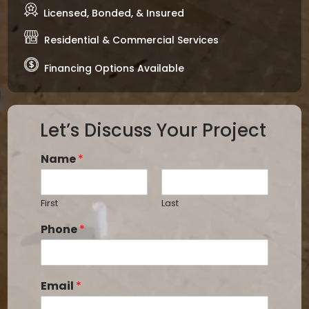
Licensed, Bonded, & Insured
Residential & Commercial Services
Financing Options Available
Let’s Discuss Your Project
Name
*
First
Last
Phone
*
Email
*