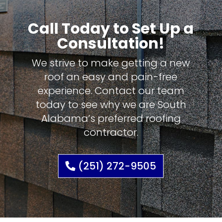
Call Today to Set Up a
Consultation!
We strive to make getting a new
roof an easy and pain-free
experience. Contact our team
today to see why we are South
Alabama’s preferred roofing
contractor.
(251) 272-9505