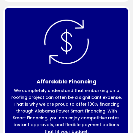
Affordable Financing
We completely understand that embarking on a
roofing project can often be a significant expense.
That is why we are proud to offer 100% financing
through Alabama Power Smart Financing. With
Smart Financing, you can enjoy competitive rates,
instant approvals, and flexible payment options
that fit your budget.