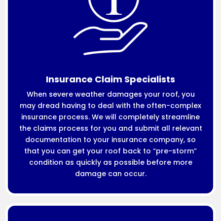
Insurance Claim Specialists
When severe weather damages your roof, you
may dread having to deal with the often-complex
insurance process. We will completely streamline
the claims process for you and submit all relevant
documentation to your insurance company, so
that you can get your roof back to “pre-storm”
condition as quickly as possible before more
damage can occur.