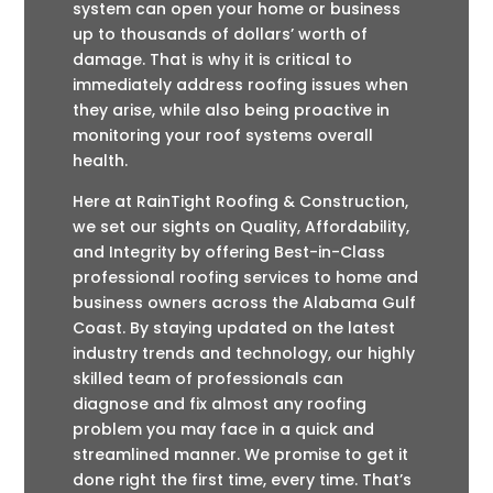
system can open your home or business
up to thousands of dollars’ worth of
damage. That is why it is critical to
immediately address roofing issues when
they arise, while also being proactive in
monitoring your roof systems overall
health.
Here at RainTight Roofing & Construction,
we set our sights on Quality, Affordability,
and Integrity by offering Best-in-Class
professional roofing services to home and
business owners across the Alabama Gulf
Coast. By staying updated on the latest
industry trends and technology, our highly
skilled team of professionals can
diagnose and fix almost any roofing
problem you may face in a quick and
streamlined manner. We promise to get it
done right the first time, every time. That’s