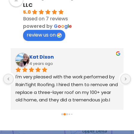
LLC
5.0
Based on 7 reviews
powered by
G
o
o
g
l
e
review us on
Kat Dixon
4 years ago
I'm very pleased with the work performed by 
RainTight Roofing. I hired them to remove and 
replace a three-layer roof on my 100+ year 
old home, and they did a tremendous job.I 
requested an inspection with Garrison, and he 
worked with me from the very beginning all 
 
the way through the completion of my new 
roof. He was very communicative and made 