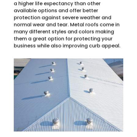
a higher life expectancy than other
available options and offer better
protection against severe weather and
normal wear and tear. Metal roofs come in
many different styles and colors making
them a great option for protecting your
business while also improving curb appeal.