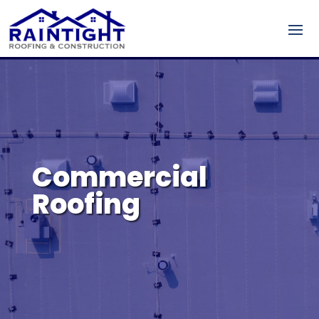
Commercial
Roofing