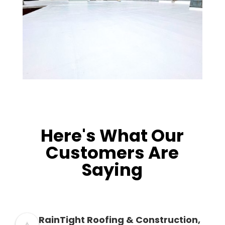
Here's What Our
Customers Are
Saying
RainTight Roofing & Construction,