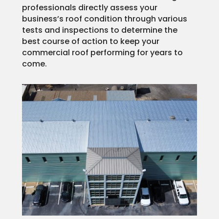
professionals directly assess your
business’s roof condition through various
tests and inspections to determine the
best course of action to keep your
commercial roof performing for years to
come.