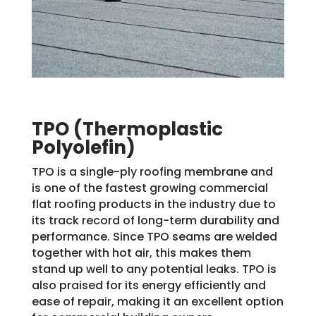
TPO (Thermoplastic
Polyolefin)
TPO is a single-ply roofing membrane and
is one of the fastest growing commercial
flat roofing products in the industry due to
its track record of long-term durability and
performance. Since TPO seams are welded
together with hot air, this makes them
stand up well to any potential leaks. TPO is
also praised for its energy efficiently and
ease of repair, making it an excellent option