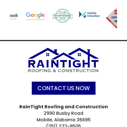
CONTACT US NOW
RainTight Roofing and Construction
2990 Busby Road
Mobile, Alabama 36695
(251) 272-9505