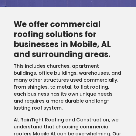
We offer commercial
roofing solutions for
businesses in Mobile, AL
and surrounding areas.
This includes churches, apartment
buildings, office buildings, warehouses, and
many other structures used commercially.
From shingles, to metal, to flat roofing,
each business has its own unique needs
and requires a more durable and long-
lasting roof system.
At RainTight Roofing and Construction, we
understand that choosing commercial
roofers Mobile AL can be overwhelming. Our