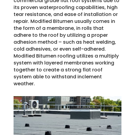
commercial grade flat roof systems due to
its proven waterproofing capabilities, high
tear resistance, and ease of installation or
repair. Modified Bitumen usually comes in
the form of a membrane, in rolls that
adhere to the roof by utilizing a proper
adhesion method – such as heat welding,
cold adhesives, or even self-adhered.
Modified Bitumen roofing utilizes a multiply
system with layered membranes working
together to create a strong flat roof
system able to withstand inclement
weather.