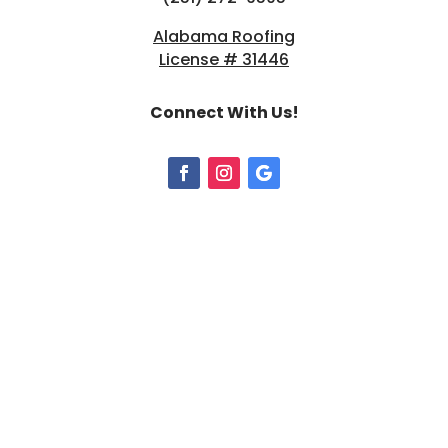
Alabama Roofing
License # 31446
Connect With Us!