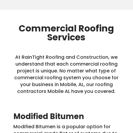
Commercial Roofing
Services
At RainTight Roofing and Construction, we
understand that each commercial roofing
project is unique. No matter what type of
commercial roofing system you choose for
your business in Mobile, AL, our roofing
contractors Mobile AL have you covered.
Modified Bitumen
Modified Bitumen is a popular option for