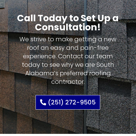
Call Today to Set Up a
Consultation!
We strive to make getting a new
roof an easy and pain-free
experience. Contact our team
today to see why we are South
Alabama’s preferred roofing
contractor.
(251) 272-9505