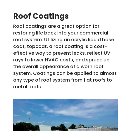
Roof Coatings
Roof coatings are a great option for
restoring life back into your commercial
roof system. Utilizing an acrylic liquid base
coat, topcoat, a roof coating is a cost-
effective way to prevent leaks, reflect UV
rays to lower HVAC costs, and spruce up
the overall appearance of a worn roof
system. Coatings can be applied to almost
any type of roof system from flat roofs to
metal roofs.