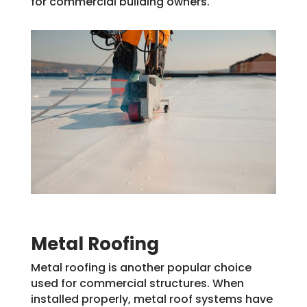
for commercial building owners.
Metal Roofing
Metal roofing is another popular choice
used for commercial structures. When
installed properly, metal roof systems have